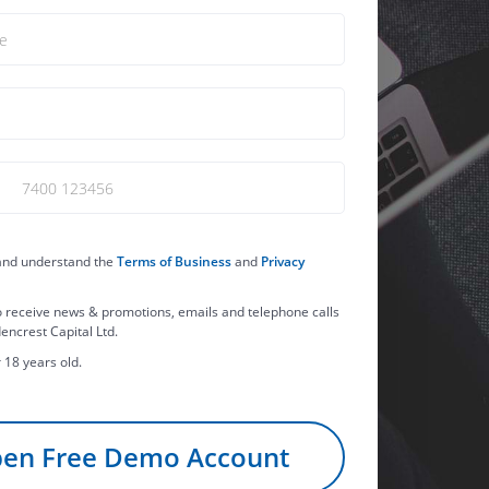
 and understand the
Terms of Business
and
Privacy
o receive news & promotions, emails and telephone calls
encrest Capital Ltd.
 18 years old.
en Free Demo Account