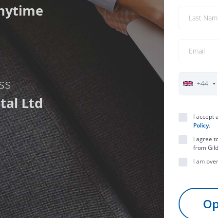
nytime
ess
+44
tal Ltd
I accept
Policy
.
I agree t
from Gild
I am over
Op