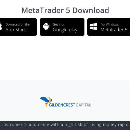
MetaTrader 5 Download
Download on the
Get it on
For Windows
App Store
Google play
Metatrader 5
instruments and come with a high risk of losing money rapidl