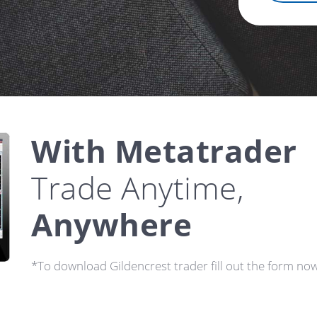
With Metatrader
Trade Anytime,
Anywhere
*To download Gildencrest trader fill out the form now