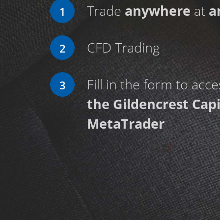
Trade
anywhere
at
a
1
CFD Trading
2
Fill in the form to acc
3
the Gildencrest Capi
MetaTrader