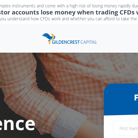
plex instruments and come with a high risk of losing money rapidly due
estor accounts lose money when trading CFDs w
ou understand how CFDs work and whether you can afford to take the h
ence