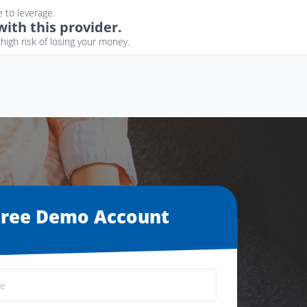
 to leverage.
ith this provider.
igh risk of losing your money.
Free Demo Account