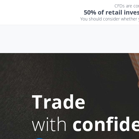
CFDs are com
50% of retail inv
You should consider whether y
Trade
with
confid