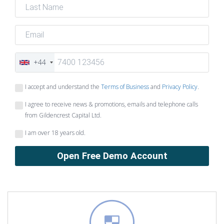
+44
I accept and understand the
Terms of Business
and
Privacy Policy
.
I agree to receive news & promotions, emails and telephone calls
from Gildencrest Capital Ltd.
I am over 18 years old.