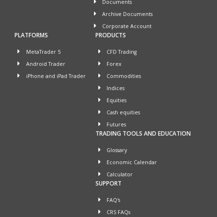
Documents
Archive Documents
Corporate Account
PLATFORMS
PRODUCTS
MetaTrader 5
CFD Trading
Android Trader
Forex
iPhone and iPad Trader
Commodities
Indices
Equities
Cash equities
Futures
TRADING TOOLS AND EDUCATION
Glossary
Economic Calendar
Calculator
SUPPORT
FAQ's
CRS FAQs