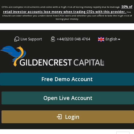
50% of
CFDs are complex instruments and come with a high risk of losing money rapidly due to leverage.
retail investor accounts lose money when trading CFDs with this provider.
You
should consider whether you understand how CFDs work and whether you can afford to take the high risk of
losing your money.
Live Support
+44(0)203 048 4764
English
Free Demo Account
Open Live Account
Login