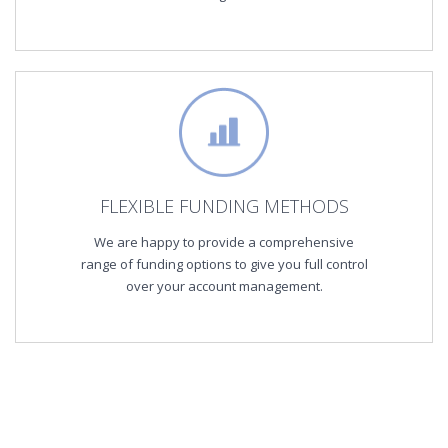
FLEXIBLE FUNDING METHODS
We are happy to provide a comprehensive
range of funding options to give you full control
over your account management.