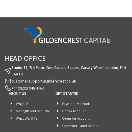
HEAD OFFICE
Studio 11, 7th Floor, One Canada Square, Canary Wharf, London, E14
5AA UK
customersupport@gildencrest.co.uk
+44(0)203 048 4764
ABOUT US
GET STARTED
Why Us?
Payment Methods
Strength and Security
Demo Account
What We Offer
Open An Account
Customer Panel Manual