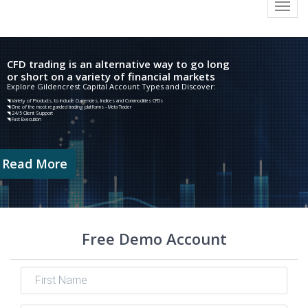
Toggl
navig
CFD trading is an alternative way to go long
or short on a variety of financial markets
Explore Gildencrest Capital Account Types and Discover:
◥ Variety of Products, to include Currencies, Indices and Commodities CFDs
◥ One of the most regarded trading platforms - Meta Trader
◥ 24/5 Client Support
◥ Fast Execution
Read More
Free Demo Account