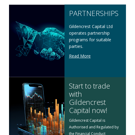
PARTNERSHIPS
Gildencrest Capital Ltd
operates partnership
programs for suitable
parties.
Read More
Start to trade
with
Gildencrest
Capital now!
Gildencrest Capital is
Authorised and Regulated by
the Financial Conduct