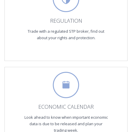
REGULATION
Trade with a regulated STP broker, find out
about your rights and protection.
ECONOMIC CALENDAR
Look ahead to know when important economic
data is due to be released and plan your
trading week.