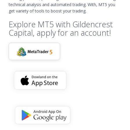
technical analysis and automated trading. With, MT5 you
get variety of tools to boost your trading.
Explore MT5 with Gildencrest
Capital, apply for an account!