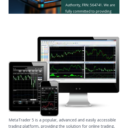
Authority, FRN: 564741. We are
fully committed to providing
our clients with a superior
trading experience.
Read More
MetaTrader 5 is a popular, advanced and easily accessible
trading platform, providing the solution for online trading,