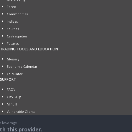
Forex
Commodities
Indices
Equities
Cash equities
Futures
TRADING TOOLS AND EDUCATION
Glossary
Economic Calendar
Calculator
SUPPORT
FAQ's
CRS FAQs
Mifid II
Vulnerable Clients
o leverage.
h this provider.