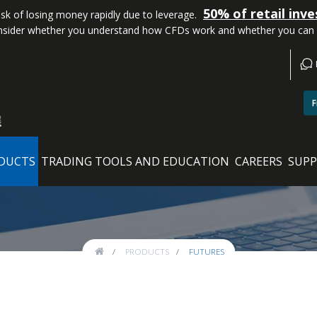
50% of retail inv
k of losing money rapidly due to leverage.
sider whether you understand how CFDs work and whether you can aff
F
DUCTS
TRADING TOOLS AND EDUCATION
CAREERS
SUP
PRODUCTS
FUTURES