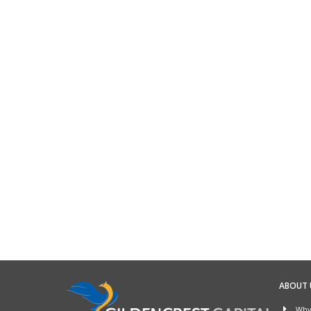
ABOUT 
Why 