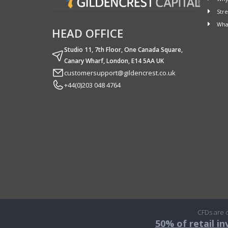
Stre
What
HEAD OFFICE
Studio 11, 7th Floor, One Canada Square,
Canary Wharf, London, E14 5AA UK
customersupport@gildencrest.co.uk
+44(0)203 048 4764
CFDs are c
50% of retail i