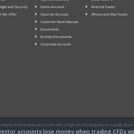
ngth and Security
Demo Account
Android Trader
 We Offer
Open An Account
iPhone and iPad Trader
Customer Panel Manual
Documents
Archive Documents
Corporate Account
omplex instruments and come with a high risk of losing money rapidly due t
nvestor accounts lose money when trading CFDs wit