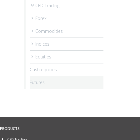
CFD Trading
Forex
Commodities
Indices
Equities
Cash equities
Futures
PRODUCTS
CFD Trading