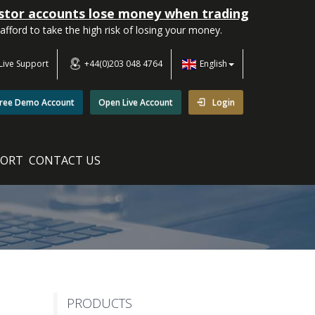
estor accounts lose money when trading
ord to take the high risk of losing your money.
Live Support
+44(0)203 048 4764
English
ree Demo Account
Open Live Account
Login
PORT
CONTACT US
PRODUCTS