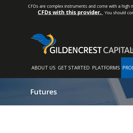
CFDs are complex instruments and come with a high ris
CFDs with this provider.
You should con
ABOUT US
GET STARTED
PLATFORMS
PRO
Futures