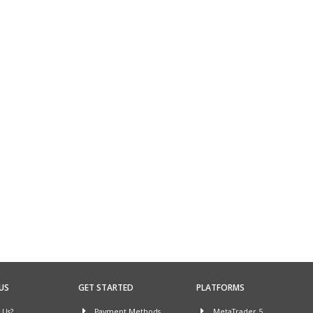
US
GET STARTED
PLATFORMS
Us?
Payment Methods
MetaTrader 5