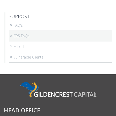
SUPPORT
FAQ's
CRS FAQs
Mifid II
Vulnerable Clients
HEAD OFFICE