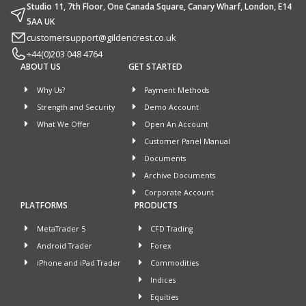
Studio 11, 7th Floor, One Canada Square, Canary Wharf, London, E14
5AA UK
customersupport@gildencrest.co.uk
+44(0)203 048 4764
ABOUT US
GET STARTED
Why Us?
Payment Methods
Strength and Security
Demo Account
What We Offer
Open An Account
Customer Panel Manual
Documents
Archive Documents
Corporate Account
PLATFORMS
PRODUCTS
MetaTrader 5
CFD Trading
Android Trader
Forex
iPhone and iPad Trader
Commodities
Indices
Equities