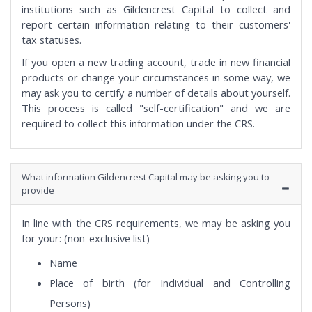
institutions such as Gildencrest Capital to collect and
report certain information relating to their customers'
tax statuses.
If you open a new trading account, trade in new financial
products or change your circumstances in some way, we
may ask you to certify a number of details about yourself.
This process is called "self-certification" and we are
required to collect this information under the CRS.
What information Gildencrest Capital may be asking you to
provide
In line with the CRS requirements, we may be asking you
for your: (non-exclusive list)
Name
Place of birth (for Individual and Controlling
Persons)