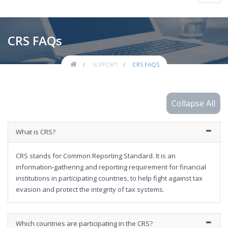
navig
CRS FAQs
SUPPORT
CRS FAQS
What is CRS?
CRS stands for Common Reporting Standard. It is an
information‐gathering and reporting requirement for financial
institutions in participating countries, to help fight against tax
evasion and protect the integrity of tax systems.
Which countries are participating in the CRS?