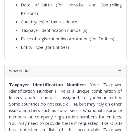
Date of birth (for Individual and Controlling
Persons)
Country(ies) of tax residence
Taxpayer identification number(s)
Place of registration/incorporation (for Entities)
Entity Type (for Entities)
What is TIN?
Taxpayer Identification Numbers
Your Taxpayer
Identification Number (TIN) is a unique combination of
letters and/or numbers assigned to you/your entity.
Some countries do not issue a TIN, but may rely on other
issued numbers such as social security/national insurance
numbers or company registration numbers for entities.
You may need to provide these if requested. The OECD
has published a list of the acceptable Taxpayer