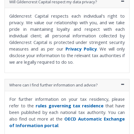
Will Gildencrest Capital respect my data privacy?
Gildencrest Capital respects each individual's right to
privacy. We value our relationship with you, and we take
pride in maintaining loyalty and respect with each
individual client; all personal information collected by
Gildencrest Capital is protected under stringent security
measures and as per our
Privacy Policy
. We will only
disclose your information to the relevant tax authorities if
we are legally required to do so.
Where can I find further information and advice?
For further information on your tax residency, please
refer to the
rules governing tax residence
that have
been published by each national tax authority. You can
also find out more at the
OECD Automatic Exchange
of Information portal
.