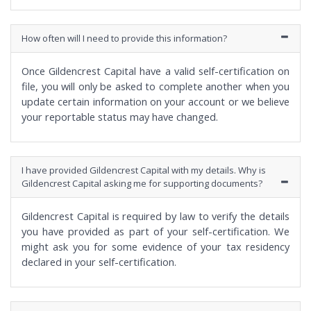
How often will I need to provide this information?
Once Gildencrest Capital have a valid self-certification on
file, you will only be asked to complete another when you
update certain information on your account or we believe
your reportable status may have changed.
I have provided Gildencrest Capital with my details. Why is
Gildencrest Capital asking me for supporting documents?
Gildencrest Capital is required by law to verify the details
you have provided as part of your self-certification. We
might ask you for some evidence of your tax residency
declared in your self-certification.