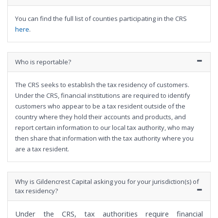
You can find the full list of counties participating in the CRS
here
.
Who is reportable?
The CRS seeks to establish the tax residency of customers.
Under the CRS, financial institutions are required to identify
customers who appear to be a tax resident outside of the
country where they hold their accounts and products, and
report certain information to our local tax authority, who may
then share that information with the tax authority where you
are a tax resident.
Why is Gildencrest Capital asking you for your jurisdiction(s) of
tax residency?
Under the CRS, tax authorities require financial