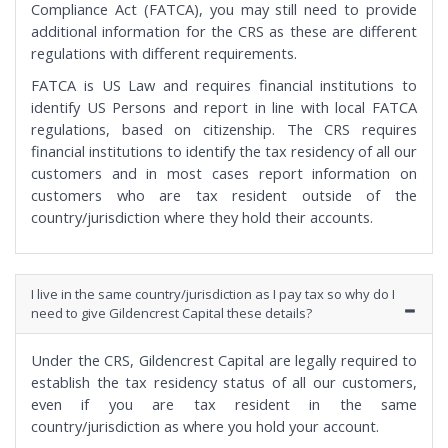
Compliance Act (FATCA), you may still need to provide
additional information for the CRS as these are different
regulations with different requirements.
FATCA is US Law and requires financial institutions to
identify US Persons and report in line with local FATCA
regulations, based on citizenship. The CRS requires
financial institutions to identify the tax residency of all our
customers and in most cases report information on
customers who are tax resident outside of the
country/jurisdiction where they hold their accounts.
I live in the same country/jurisdiction as I pay tax so why do I
need to give Gildencrest Capital these details?
Under the CRS, Gildencrest Capital are legally required to
establish the tax residency status of all our customers,
even if you are tax resident in the same
country/jurisdiction as where you hold your account.