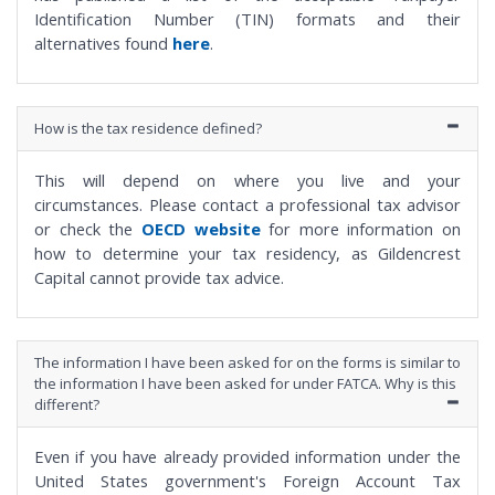
Identification Number (TIN) formats and their
alternatives found
here
.
How is the tax residence defined?
This will depend on where you live and your
circumstances. Please contact a professional tax advisor
or check the
OECD website
for more information on
how to determine your tax residency, as Gildencrest
Capital cannot provide tax advice.
The information I have been asked for on the forms is similar to
the information I have been asked for under FATCA. Why is this
different?
Even if you have already provided information under the
United States government's Foreign Account Tax